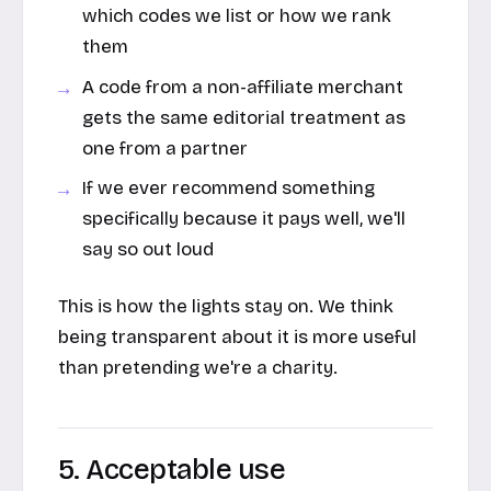
which codes we list or how we rank
them
A code from a non-affiliate merchant
gets the same editorial treatment as
one from a partner
If we ever recommend something
specifically because it pays well, we'll
say so out loud
This is how the lights stay on. We think
being transparent about it is more useful
than pretending we're a charity.
5. Acceptable use