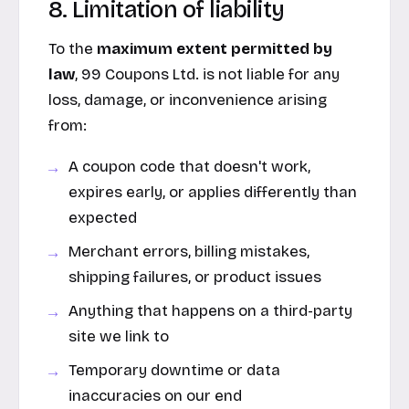
8. Limitation of liability
To the
maximum extent permitted by
law
, 99 Coupons Ltd. is not liable for any
loss, damage, or inconvenience arising
from:
A coupon code that doesn't work,
expires early, or applies differently than
expected
Merchant errors, billing mistakes,
shipping failures, or product issues
Anything that happens on a third-party
site we link to
Temporary downtime or data
inaccuracies on our end