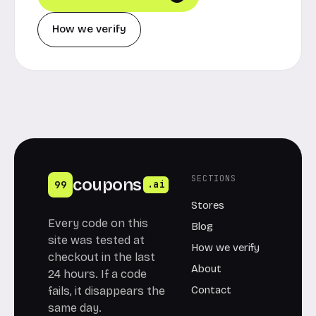
How we verify
SECTIONS
coupons
99
.ai
Stores
Every code on this
Blog
site was tested at
How we verify
checkout in the last
About
24 hours. If a code
Contact
fails, it disappears the
same day.