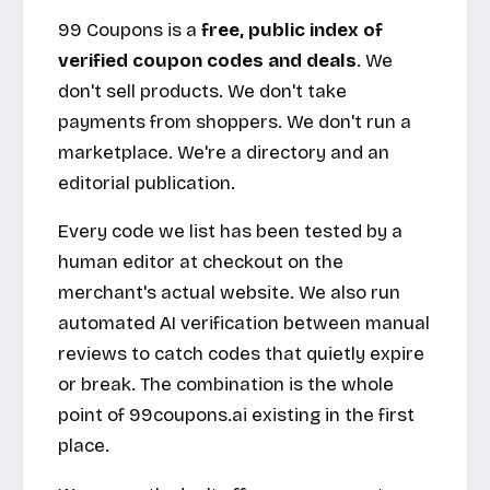
99 Coupons is a
free, public index of
verified coupon codes and deals
. We
don't sell products. We don't take
payments from shoppers. We don't run a
marketplace. We're a directory and an
editorial publication.
Every code we list has been tested by a
human editor at checkout on the
merchant's actual website. We also run
automated AI verification between manual
reviews to catch codes that quietly expire
or break. The combination is the whole
point of
99coupons.ai
existing in the first
place.