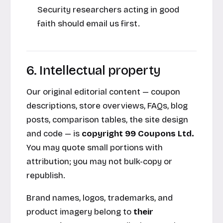
Security researchers acting in good
faith should email us first.
6. Intellectual property
Our original editorial content — coupon
descriptions, store overviews, FAQs, blog
posts, comparison tables, the site design
and code — is
copyright 99 Coupons Ltd.
You may quote small portions with
attribution; you may not bulk-copy or
republish.
Brand names, logos, trademarks, and
product imagery belong to
their