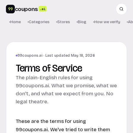
coupons
99
.ai
Home
Categories
Stores
Blog
How we verify
Ab
99coupons.ai · Last updated May 18, 2026
Terms of Service
The plain-English rules for using
99coupons.ai. What we promise, what we
don't, and what we expect from you. No
legal theatre.
These are the terms for using
99coupons.ai
. We've tried to write them