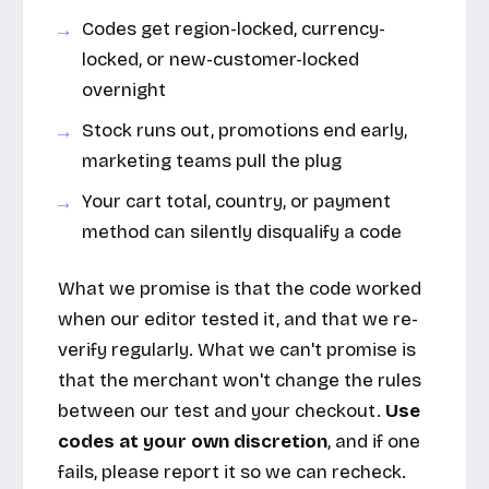
Codes get region-locked, currency-
locked, or new-customer-locked
overnight
Stock runs out, promotions end early,
marketing teams pull the plug
Your cart total, country, or payment
method can silently disqualify a code
What we promise is that the code worked
when our editor tested it, and that we re-
verify regularly. What we can't promise is
that the merchant won't change the rules
between our test and your checkout.
Use
codes at your own discretion
, and if one
fails, please report it so we can recheck.