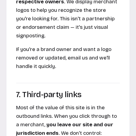
respective owners
. We display merchant
logos to help you recognize the store
you're looking for. This isn't a partnership
or endorsement claim — it's just visual
signposting.
If you're a brand owner and want a logo
removed or updated, email us and we'll
handle it quickly.
7. Third-party links
Most of the value of this site is in the
outbound links. When you click through to
a merchant,
you leave our site and our
jurisdiction ends
. We don't control: