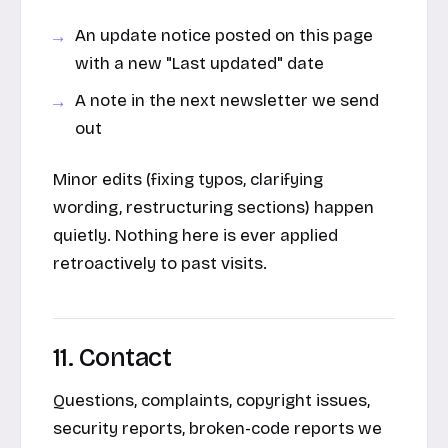
An update notice posted on this page
with a new "Last updated" date
A note in the next newsletter we send
out
Minor edits (fixing typos, clarifying
wording, restructuring sections) happen
quietly. Nothing here is ever applied
retroactively to past visits.
11. Contact
Questions, complaints, copyright issues,
security reports, broken-code reports we