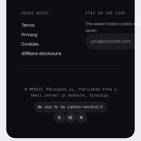
HOUSE NOTES
STAY IN THE LOOP
The week's best codes and 
Terms
spam.
Privacy
Cookies
Affiliate disclosure
© MMXXVI 99coupons.ai. Published from a
small server in Ashburn, Virginia.
We aim to be carbon-neutral
X
IG
R