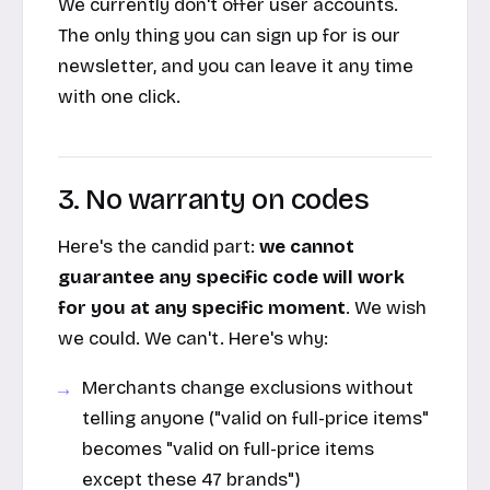
We currently don't offer user accounts.
The only thing you can sign up for is our
newsletter, and you can leave it any time
with one click.
3. No warranty on codes
Here's the candid part:
we cannot
guarantee any specific code will work
for you at any specific moment
. We wish
we could. We can't. Here's why:
Merchants change exclusions without
telling anyone ("valid on full-price items"
becomes "valid on full-price items
except these 47 brands")