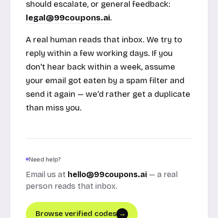
should escalate, or general feedback:
legal@99coupons.ai
.
A real human reads that inbox. We try to
reply within a few working days. If you
don't hear back within a week, assume
your email got eaten by a spam filter and
send it again — we'd rather get a duplicate
than miss you.
Need help?
Email us at
hello@99coupons.ai
— a real
person reads that inbox.
Browse verified codes
→