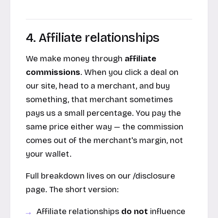
4. Affiliate relationships
We make money through
affiliate
commissions
. When you click a deal on
our site, head to a merchant, and buy
something, that merchant sometimes
pays us a small percentage. You pay the
same price either way — the commission
comes out of the merchant's margin, not
your wallet.
Full breakdown lives on our /disclosure
page. The short version:
Affiliate relationships
do not
influence