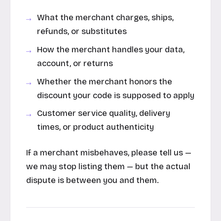
What the merchant charges, ships,
refunds, or substitutes
How the merchant handles your data,
account, or returns
Whether the merchant honors the
discount your code is supposed to apply
Customer service quality, delivery
times, or product authenticity
If a merchant misbehaves, please tell us —
we may stop listing them — but the actual
dispute is between you and them.