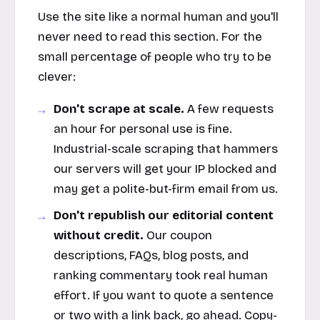
Use the site like a normal human and you'll
never need to read this section. For the
small percentage of people who try to be
clever:
Don't scrape at scale.
A few requests
an hour for personal use is fine.
Industrial-scale scraping that hammers
our servers will get your IP blocked and
may get a polite-but-firm email from us.
Don't republish our editorial content
without credit.
Our coupon
descriptions, FAQs, blog posts, and
ranking commentary took real human
effort. If you want to quote a sentence
or two with a link back, go ahead. Copy-