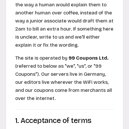
the way a human would explain them to
another human over coffee, instead of the
way a junior associate would draft them at
2am to bill an extra hour. If something here
is unclear, write to us and we'll either
explain it or fix the wording.
The site is operated by
99 Coupons Ltd.
(referred to below as "we", "us", or "99
Coupons"). Our servers live in Germany,
our editors live wherever the WiFi works,
and our coupons come from merchants all
over the internet.
1. Acceptance of terms