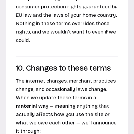
consumer protection rights guaranteed by
EU law and the laws of your home country.
Nothing in these terms overrides those
rights, and we wouldn't want to even if we
could.
10. Changes to these terms
The internet changes, merchant practices
change, and occasionally laws change.
When we update these terms in a
material way
— meaning anything that
actually affects how you use the site or
what we owe each other — we'll announce
it through: