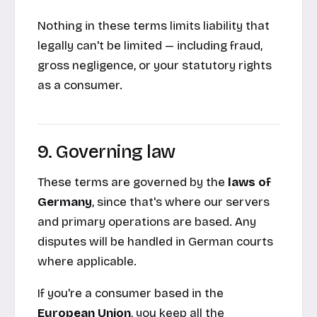
Nothing in these terms limits liability that
legally
can't
be limited — including fraud,
gross negligence, or your statutory rights
as a consumer.
9. Governing law
These terms are governed by the
laws of
Germany
, since that's where our servers
and primary operations are based. Any
disputes will be handled in German courts
where applicable.
If you're a consumer based in the
European Union
, you keep all the