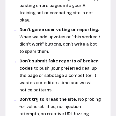
pasting entire pages into your AI
training set or competing site is not
okay.
Don't game user voting or reporting.
When we add upvotes or "this worked /
didn't work" buttons, don't write a bot
to spam them.
Don't submit fake reports of broken
codes
to push your preferred deal up
the page or sabotage a competitor. It
wastes our editors' time and we will
notice patterns.
Don't try to break the site.
No probing
for vulnerabilities, no injection
attempts, no creative URL fuzzing.