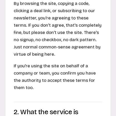
By browsing the site, copying a code,
clicking a deal link, or subscribing to our
newsletter, you're agreeing to these
terms. If you don't agree, that's completely
fine, but please don't use the site. There's
no signup, no checkbox, no dark pattern.
Just normal common-sense agreement by
virtue of being here.
If you're using the site on behalf of a
company or team, you confirm you have
the authority to accept these terms for
them too.
2. What the service is